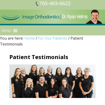
765-463-6622
MENU
You are here:
Home
/
For Our Patients
/
Patient
Testimonials
Patient Testimonials