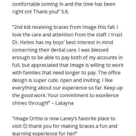
comfortable coming in and the time has been
right on! Thank you!” S.K.
“2nd kid receiving braces from Image this fall. I
love the care and attention from the staff. I trust
Dr. Helms has my boys’ best interest in mind
concerning their dental care. I was blessed
enough to be able to pay both of my accounts in
full, but appreciated that Image is willing to work
with families that need longer to pay. The office
design is super cute, open and inviting. I like
everything about our experience so far. Keep up
the good work. Your commitment to excellence
shines through!” – Latayna
“Image Ortho is now Laney’s favorite place to
visit 🙂 thank you for making braces a fun and
learning experience for her!”