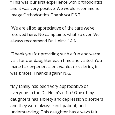
“This was our first experience with orthodontics
and it was very positive. We would recommend
Image Orthodontics. Thank you!” S.T.
“We are all so appreciative of the care we’ve
received here. No complaints what so ever! We
always recommend Dr. Helms.” A.A.
“Thank you for providing such a fun and warm
visit for our daughter each time she visited. You
made her experience enjoyable considering it
was braces. Thanks again!” N.G.
“My family has been very appreciative of
everyone in the Dr. Helm’s office! One of my
daughters has anxiety and depression disorders
and they were always kind, patient, and
understanding. This daughter has always felt