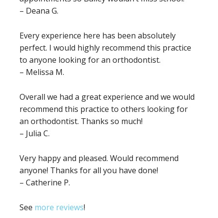
– Deana G.
Every experience here has been absolutely
perfect. I would highly recommend this practice
to anyone looking for an orthodontist.
– Melissa M.
Overall we had a great experience and we would
recommend this practice to others looking for
an orthodontist. Thanks so much!
– Julia C.
Very happy and pleased. Would recommend
anyone! Thanks for all you have done!
– Catherine P.
See
more reviews
!