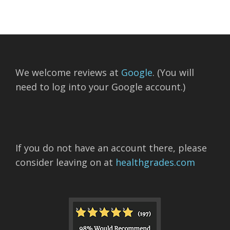
We welcome reviews at
Google
. (You will
need to log into your Google account.)
If you do not have an account there, please
consider leaving on at
healthgrades.com