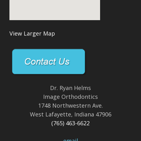
View Larger Map
Dr. Ryan Helms
Image Orthodontics
1748 Northwestern Ave.
West Lafayette, Indiana 47906
(765) 463-6622
email