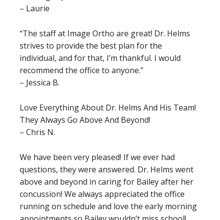
– Laurie
“The staff at Image Ortho are great! Dr. Helms
strives to provide the best plan for the
individual, and for that, I’m thankful. I would
recommend the office to anyone.”
– Jessica B.
Love Everything About Dr. Helms And His Team!
They Always Go Above And Beyond!
– Chris N.
We have been very pleased! If we ever had
questions, they were answered. Dr. Helms went
above and beyond in caring for Bailey after her
concussion! We always appreciated the office
running on schedule and love the early morning
appointments so Bailey wouldn’t miss school!