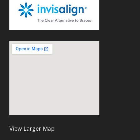
View Larger Map