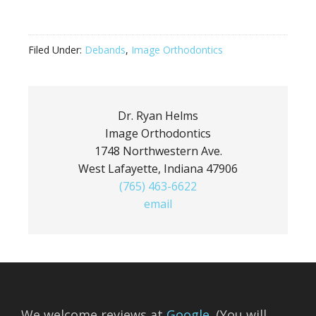
Filed Under:
Debands
,
Image Orthodontics
Dr. Ryan Helms
Image Orthodontics
1748 Northwestern Ave.
West Lafayette, Indiana 47906
(765) 463-6622
email
We welcome reviews at
Google
. (You will