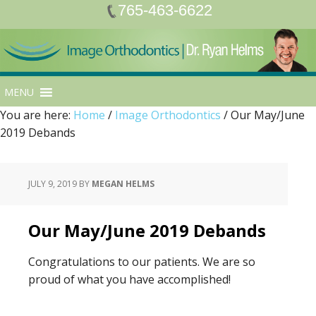
765-463-6622
MENU
You are here:
Home
/
Image Orthodontics
/
Our May/June
2019 Debands
JULY 9, 2019
BY
MEGAN HELMS
Our May/June 2019 Debands
Congratulations to our patients. We are so
proud of what you have accomplished!