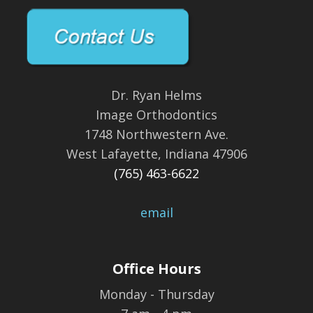
Dr. Ryan Helms
Image Orthodontics
1748 Northwestern Ave.
West Lafayette, Indiana 47906
(765) 463-6622
email
Office Hours
Monday - Thursday