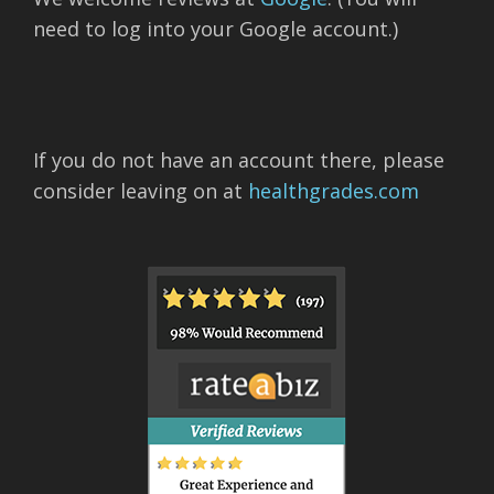
need to log into your Google account.)
If you do not have an account there, please
consider leaving on at
healthgrades.com