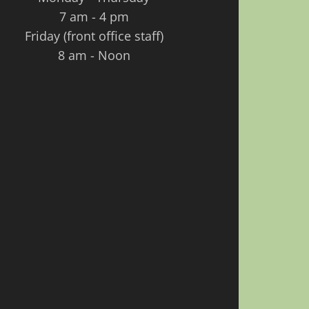
7 am - 4 pm
Friday (front office staff)
8 am - Noon