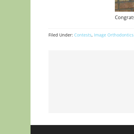
Congrats
Filed Under:
Contests
,
Image Orthodontics