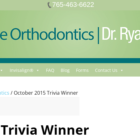
765-463-6622
Invisalign®
FAQ
Blog
Forms
Contact Us
tics
/
October 2015 Trivia Winner
Trivia Winner