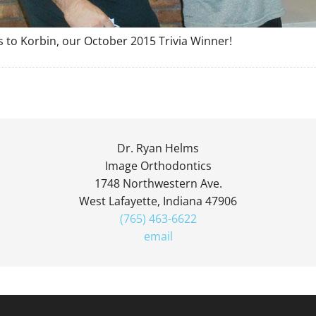
 to Korbin, our October 2015 Trivia Winner!
Dr. Ryan Helms
Image Orthodontics
1748 Northwestern Ave.
West Lafayette, Indiana 47906
(765) 463-6622
email