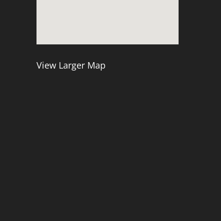
View Larger Map