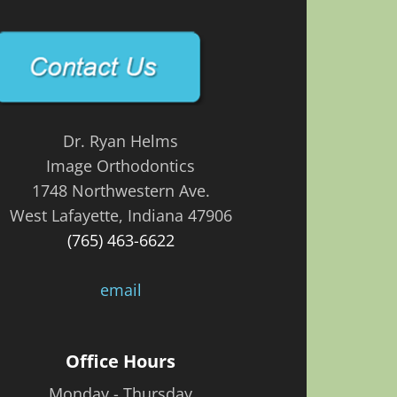
Dr. Ryan Helms
Image Orthodontics
1748 Northwestern Ave.
West Lafayette, Indiana 47906
(765) 463-6622
email
Office Hours
Monday - Thursday