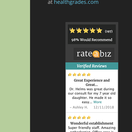
at
healthgrades.com