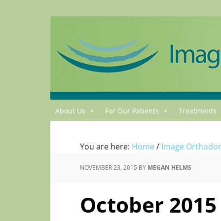
About Us
For Our Patients
Treatments
You are here:
Home
/
Image Orthodon
NOVEMBER 23, 2015
BY
MEGAN HELMS
October 2015 