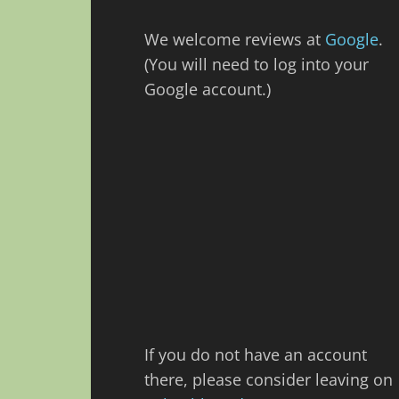
We welcome reviews at
Google
.
(You will need to log into your
Google account.)
If you do not have an account
there, please consider leaving on