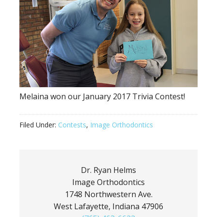
Melaina won our January 2017 Trivia Contest!
Filed Under:
Contests
,
Image Orthodontics
Dr. Ryan Helms
Image Orthodontics
1748 Northwestern Ave.
West Lafayette, Indiana 47906