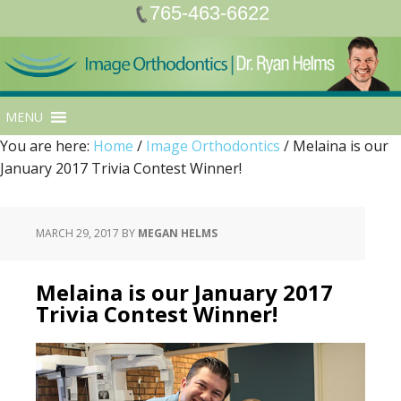
765-463-6622
MENU
You are here:
Home
/
Image Orthodontics
/
Melaina is our
January 2017 Trivia Contest Winner!
MARCH 29, 2017
BY
MEGAN HELMS
Melaina is our January 2017
Trivia Contest Winner!