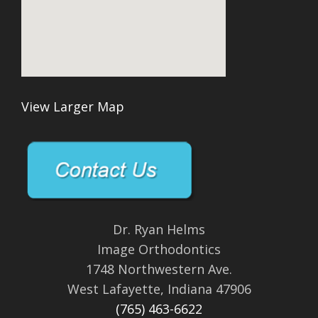
View Larger Map
Dr. Ryan Helms
Image Orthodontics
1748 Northwestern Ave.
West Lafayette, Indiana 47906
(765) 463-6622