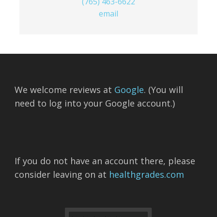
(765) 463-6622
email
We welcome reviews at
Google
. (You will
need to log into your Google account.)
If you do not have an account there, please
consider leaving on at
healthgrades.com