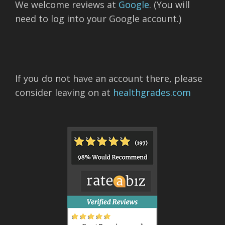
We welcome reviews at
Google
. (You will
need to log into your Google account.)
If you do not have an account there, please
consider leaving on at
healthgrades.com