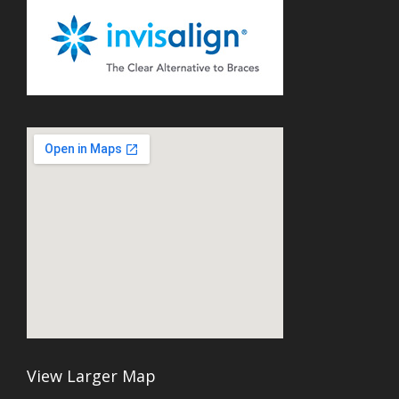
View Larger Map