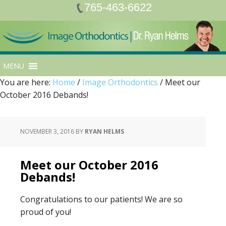
765-463-6622
MENU
You are here:
Home
/
Image Orthodontics
/
Meet our
October 2016 Debands!
NOVEMBER 3, 2016
BY
RYAN HELMS
Meet our October 2016
Debands!
Congratulations to our patients! We are so
proud of you!