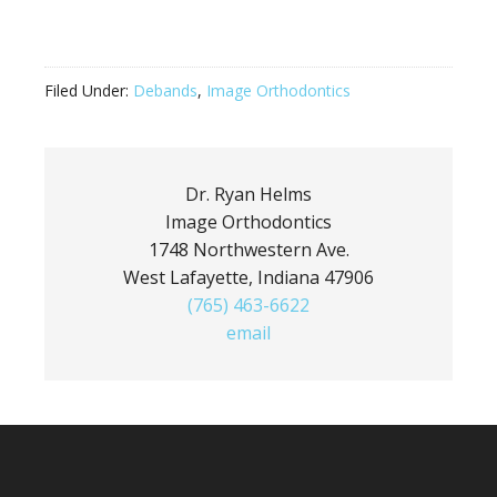
Filed Under:
Debands
,
Image Orthodontics
Dr. Ryan Helms
Image Orthodontics
1748 Northwestern Ave.
West Lafayette, Indiana 47906
(765) 463-6622
email