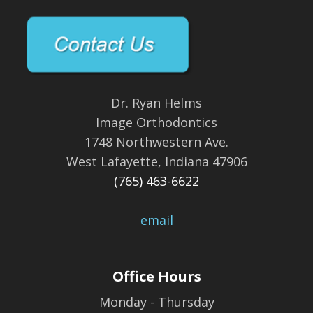
Dr. Ryan Helms
Image Orthodontics
1748 Northwestern Ave.
West Lafayette, Indiana 47906
(765) 463-6622
email
Office Hours
Monday - Thursday