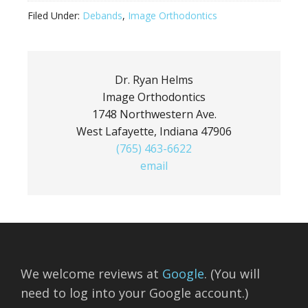
Filed Under:
Debands
,
Image Orthodontics
Dr. Ryan Helms
Image Orthodontics
1748 Northwestern Ave.
West Lafayette, Indiana 47906
(765) 463-6622
email
We welcome reviews at
Google
. (You will
need to log into your Google account.)