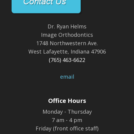
Dr. Ryan Helms
Image Orthodontics
1748 Northwestern Ave.
West Lafayette, Indiana 47906
(765) 463-6622
email
Office Hours
Monday - Thursday
7 am - 4 pm
Friday (front office staff)