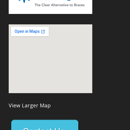
View Larger Map