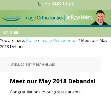
765-463-6622
MENU
You are here:
Home
/
Image Orthodontics
/
Meet our May
2018 Debands!
JUNE 2, 2018
BY
MEGAN HELMS
Meet our May 2018 Debands!
Congratulations to our great patients!