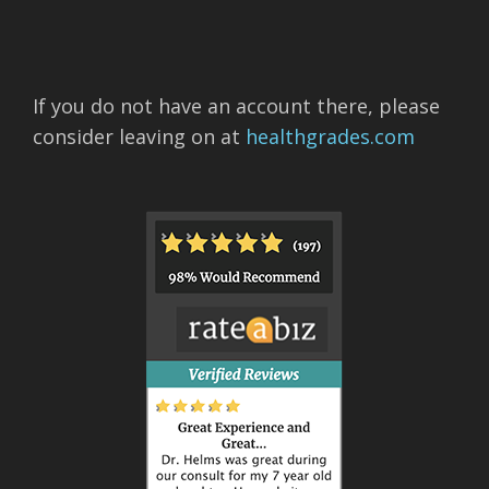
If you do not have an account there, please
consider leaving on at
healthgrades.com