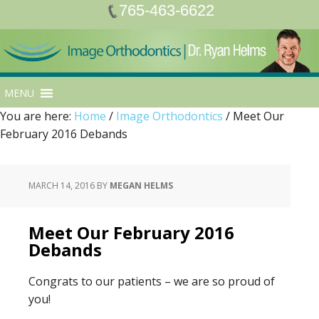
765-463-6622
MENU
You are here:
Home
/
Image Orthodontics
/
Meet Our
February 2016 Debands
MARCH 14, 2016
BY
MEGAN HELMS
Meet Our February 2016
Debands
Congrats to our patients – we are so proud of
you!