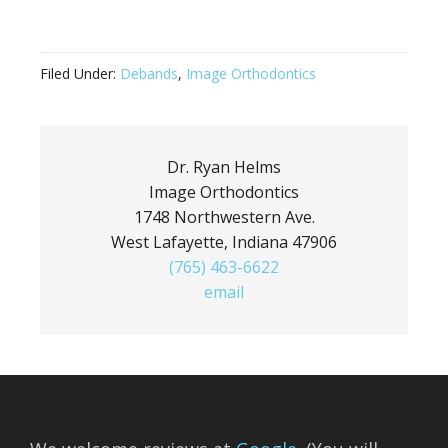
Filed Under:
Debands
,
Image Orthodontics
Dr. Ryan Helms
Image Orthodontics
1748 Northwestern Ave.
West Lafayette, Indiana 47906
(765) 463-6622
email