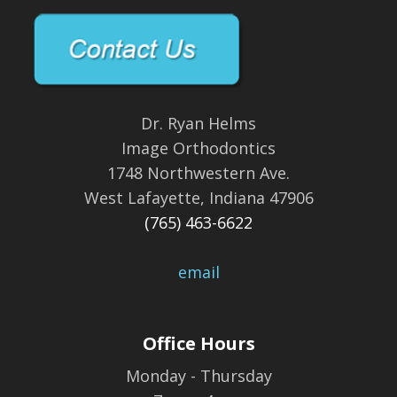
Dr. Ryan Helms
Image Orthodontics
1748 Northwestern Ave.
West Lafayette, Indiana 47906
(765) 463-6622
email
Office Hours
Monday - Thursday