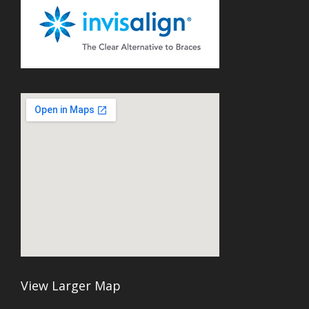
View Larger Map