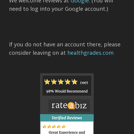
We welcome reviews at
Google
. (You will
need to log into your Google account.)
If you do not have an account there, please
consider leaving on at
healthgrades.com