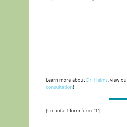
Learn more about
Dr. Helms
, view o
consultation
!
[si-contact-form form=’1′]