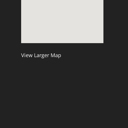
View Larger Map