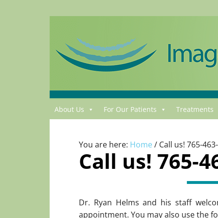
About Us
For Our Patients
Treatments
You are here:
Home
/
Call us! 765-463
Call us! 765-4
Dr. Ryan Helms and his staff welco
appointment. You may also use the fo