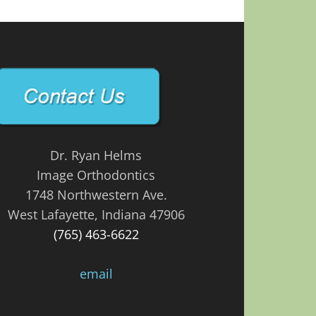
Dr. Ryan Helms
Image Orthodontics
1748 Northwestern Ave.
West Lafayette, Indiana 47906
(765) 463-6622
email