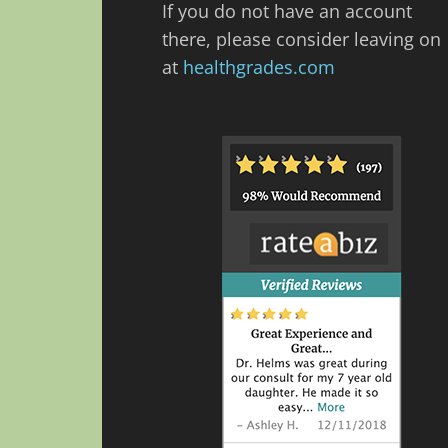
If you do not have an account
there, please consider leaving on
at
healthgrades.com