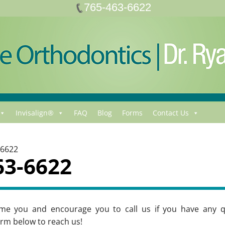
765-463-6622
Invisalign®
FAQ
Blog
Forms
Contact Us
-6622
63-6622
me you and encourage you to call us if you have any q
rm below to reach us!