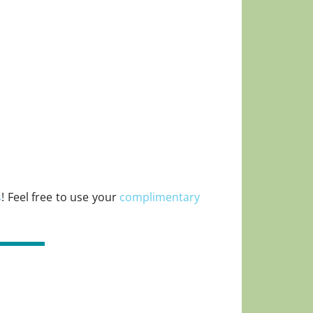
s
! Feel free to use your
complimentary