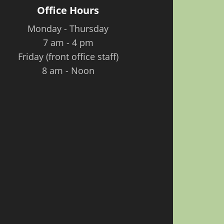
Office Hours
Monday - Thursday
7 am - 4 pm
Friday (front office staff)
8 am - Noon