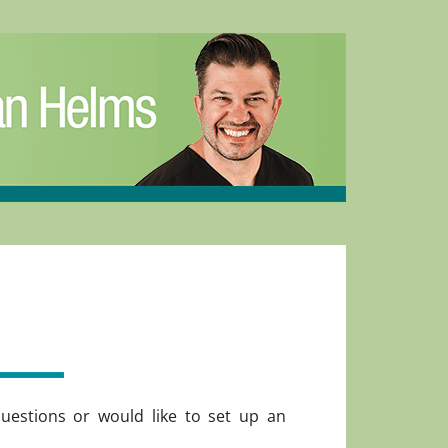
uestions or would like to set up an