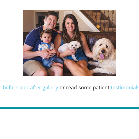
ur
before and after gallery
or read some patient
testimonial