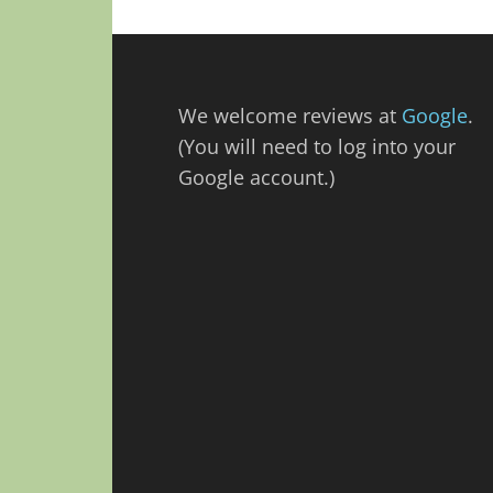
We welcome reviews at
Google
.
(You will need to log into your
Google account.)